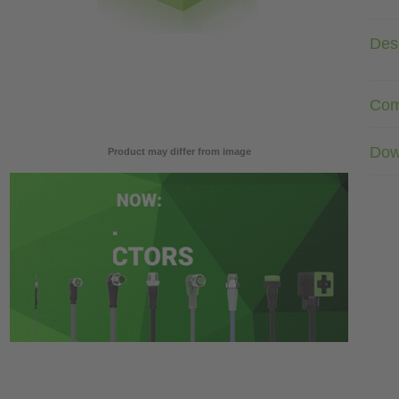
Desc
Com
Dow
Product may differ from image