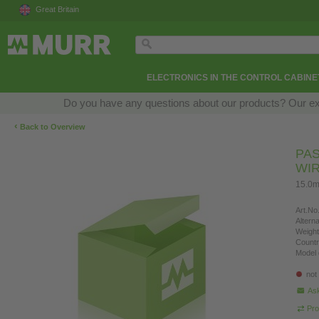
Great Britain
ELECTRONICS IN THE CONTROL CABINE
Do you have any questions about our products? Our exper
‹
Back to Overview
PAS
WI
15.0m
Art.No.
Altern
Weight
Countr
Model 
not
Ask
Pro